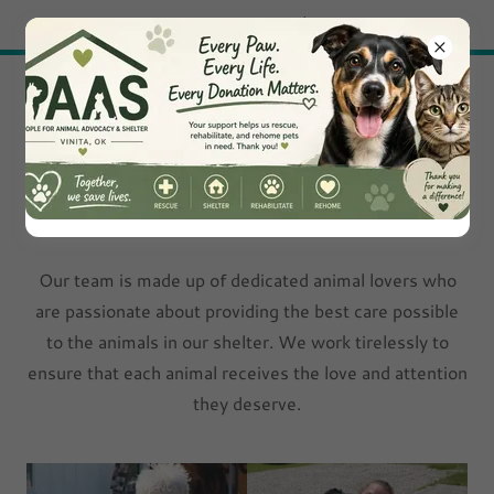
Try Airo AI Builder
|
Start for free
Peaceful Animal
Adoption Shelter
Meet Our Team
Our team is made up of dedicated animal lovers who
are passionate about providing the best care possible
to the animals in our shelter. We work tirelessly to
ensure that each animal receives the love and attention
they deserve.