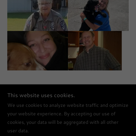
This website uses cookies.
PAAS
We use cookies to analyze website traffic and optimize
your website experience. By accepting our use of
cookies, your data will be aggregated with all other
Copyright © 2026 PAAS - All Rights Reserved.
user data.